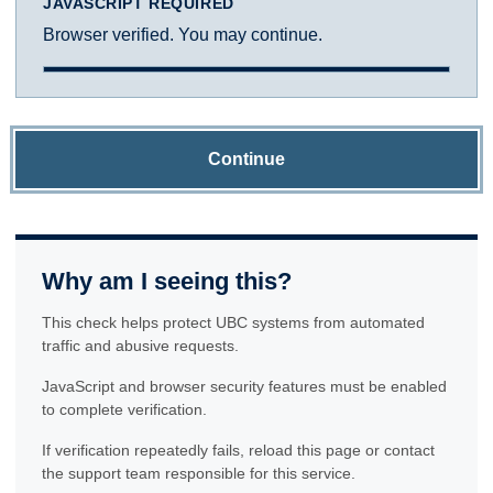
JAVASCRIPT REQUIRED
Browser verified. You may continue.
Continue
Why am I seeing this?
This check helps protect UBC systems from automated
traffic and abusive requests.
JavaScript and browser security features must be enabled
to complete verification.
If verification repeatedly fails, reload this page or contact
the support team responsible for this service.