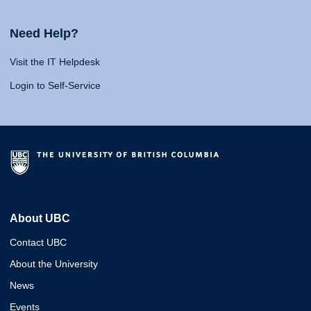
Need Help?
Visit the IT Helpdesk
Login to Self-Service
About UBC
Contact UBC
About the University
News
Events