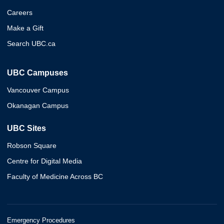
Careers
Make a Gift
Search UBC.ca
UBC Campuses
Vancouver Campus
Okanagan Campus
UBC Sites
Robson Square
Centre for Digital Media
Faculty of Medicine Across BC
Emergency Procedures