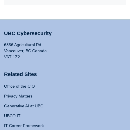
UBC Cybersecurity
6356 Agricultural Rd
Vancouver, BC Canada
V6T 1Z2
Related Sites
Office of the CIO
Privacy Matters
Generative AI at UBC
UBCO IT
IT Career Framework