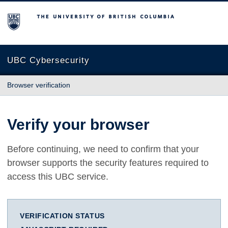
The University of British Columbia
UBC Cybersecurity
Browser verification
Verify your browser
Before continuing, we need to confirm that your
browser supports the security features required to
access this UBC service.
VERIFICATION STATUS