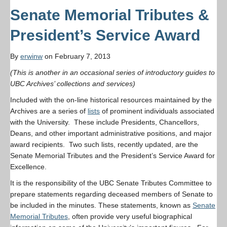
Senate Memorial Tributes &
President’s Service Award
By
erwinw
on February 7, 2013
(This is another in an occasional series of introductory guides to
UBC Archives’ collections and services)
Included with the on-line historical resources maintained by the
Archives are a series of
lists
of prominent individuals associated
with the University. These include Presidents, Chancellors,
Deans, and other important administrative positions, and major
award recipients. Two such lists, recently updated, are the
Senate Memorial Tributes and the President’s Service Award for
Excellence.
It is the responsibility of the UBC Senate Tributes Committee to
prepare statements regarding deceased members of Senate to
be included in the minutes. These statements, known as
Senate
Memorial Tributes
, often provide very useful biographical