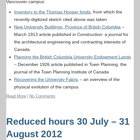
Vancouver campus:
Inventory to the Thomas Hooper fonds
, from which the
recently-digitized sketch cited above was taken
New University Buildings, Province of British Columbia
–
March 1913 article published in
Construction: a journal for
the architectural engineering and contracting interests of
Canada
Planning the British Columbia University Endowment Lands
– December 1926 article published in
Town Planning: the
journal of the Town Planning Institute of Canada
Recovering the University Fabric
– an overview of the
physical evolution of the campus
Read More
|
No Comments
Reduced hours 30 July – 31
August 2012