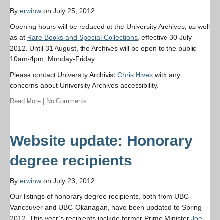
By
erwinw
on July 25, 2012
Opening hours will be reduced at the University Archives, as well
as at
Rare Books and Special Collections
, effective 30 July
2012. Until 31 August, the Archives will be open to the public
10am-4pm, Monday-Friday.
Please contact University Archivist
Chris Hives
with any
concerns about University Archives accessibility.
Read More
|
No Comments
Website update: Honorary
degree recipients
By
erwinw
on July 23, 2012
Our listings of honorary degree recipients, both from UBC-
Vancouver and UBC-Okanagan, have been updated to Spring
2012. This year’s recipients include former Prime Minister
Joe