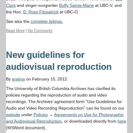
Clark
and singer-songwriter
Buffy Sainte-Marie
at UBC-V, and
the Hon.
D. Ross Fitzpatrick
at UBC-O.
See also the
complete listings.
Read More
|
No Comments
New guidelines for
audiovisual reproduction
By
erwinw
on February 15, 2012
The University of British Columbia Archives has clarified its
policies regarding the reproduction of audio and video
recordings. The Archives’ agreement form “Use Guidelines for
Audio and Video Recording Reproduction” can be found on our
website
under
Policies
→
Agreements on Use for Photographic
and Audiovisual Reproduction
, or downloaded directly from
here
(MSWord document).