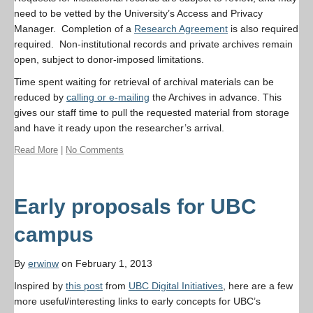
need to be vetted by the University’s Access and Privacy
Manager. Completion of a
Research Agreement
is also required
required. Non-institutional records and private archives remain
open, subject to donor-imposed limitations.
Time spent waiting for retrieval of archival materials can be
reduced by
calling or e-mailing
the Archives in advance. This
gives our staff time to pull the requested material from storage
and have it ready upon the researcher’s arrival.
Read More
|
No Comments
Early proposals for UBC
campus
By
erwinw
on February 1, 2013
Inspired by
this post
from
UBC Digital Initiatives
, here are a few
more useful/interesting links to early concepts for UBC’s