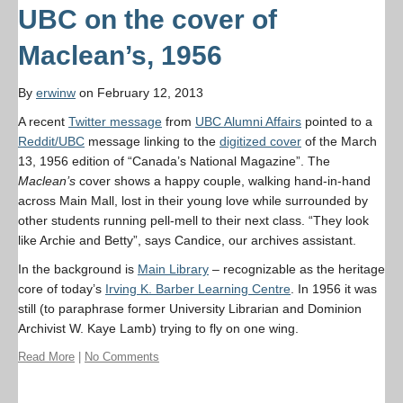
UBC on the cover of
Maclean’s, 1956
By
erwinw
on February 12, 2013
A recent
Twitter message
from
UBC Alumni Affairs
pointed to a
Reddit/UBC
message linking to the
digitized cover
of the March
13, 1956 edition of “Canada’s National Magazine”. The
Maclean’s
cover shows a happy couple, walking hand-in-hand
across Main Mall, lost in their young love while surrounded by
other students running pell-mell to their next class. “They look
like Archie and Betty”, says Candice, our archives assistant.
In the background is
Main Library
– recognizable as the heritage
core of today’s
Irving K. Barber Learning Centre
. In 1956 it was
still (to paraphrase former University Librarian and Dominion
Archivist W. Kaye Lamb) trying to fly on one wing.
Read More
|
No Comments