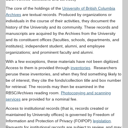
The core of the holdings of the
University of British Columbia
Archives
are textual records. Produced by organizations or
individuals in the course of their activities, they document the
history of the University and its community. These records and
manuscripts are acquired by the Archives from the University
and its constituent offices (faculties, schools, departments, and
institutes); independent student, alumni, and employee
organizations; and prominent faculty and alumni.
With a few exceptions, these materials have not been digitized.
Access to them is provided through
inventories
. Researchers
peruse these inventories, and when they find something likely to
be of interest, they cite the fonds/collection title and box number
for retrieval. The records may then be examined in the
RBSC/Archives reading room.
Photocopying and scanning
services
are provided for a nominal fee.
Access to institutional records (that is, records created or
maintained by University offices) is governed by Freedom of
Information and Protection of Privacy (FOIPOP)
legislation
.
Requests for institutional records are subject to review, and may