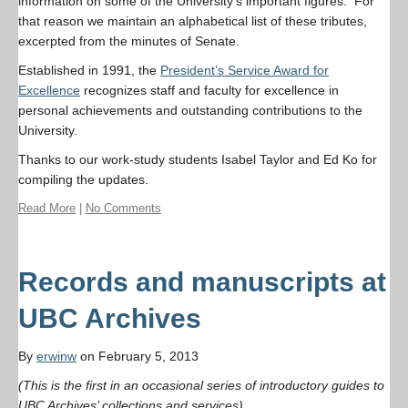
information on some of the University’s important figures. For
that reason we maintain an alphabetical list of these tributes,
excerpted from the minutes of Senate.
Established in 1991, the
President’s Service Award for
Excellence
recognizes staff and faculty for excellence in
personal achievements and outstanding contributions to the
University.
Thanks to our work-study students Isabel Taylor and Ed Ko for
compiling the updates.
Read More
|
No Comments
Records and manuscripts at
UBC Archives
By
erwinw
on February 5, 2013
(This is the first in an occasional series of introductory guides to
UBC Archives’ collections and services)