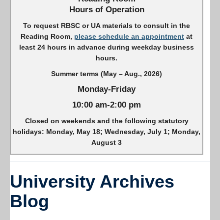
Hours of Operation
To request RBSC or UA materials to consult in the
Reading Room,
please schedule an appointment
at
least 24 hours in advance during weekday business
hours.
Summer terms (May – Aug., 2026)
Monday-Friday
10:00 am-2:00 pm
Closed on weekends and the following statutory
holidays: Monday, May 18; Wednesday, July 1; Monday,
August 3
University Archives
Blog