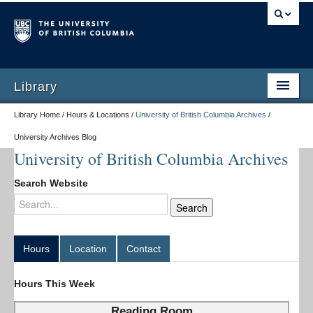
Library
Library Home / Hours & Locations /
University of British Columbia Archives
/
University Archives Blog
University of British Columbia Archives
Search Website
Hours
Location
Contact
Hours This Week
Reading Room