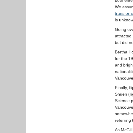
both ente
We assume
transferr
is unkno
Going eve
attracted
but did n
Bertha Ho
for the 1
and brigh
nationali
Vancouver
Finally, 
Shuen (ri
Science p
Vancouve
somewhere
referring 
As McGill