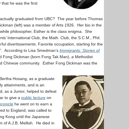
that he was the first
 actually graduated from UBC? The year before Thomas
ckman (left) was a member of Arts 1926. Her bio in the
twhile philosopher, Esther is the class enigma. She
nts’ International Club, the Math. Club, the S.C.M., Phil.
ful divertissements. Favorite occupation, starting for the
on…”. According to Lisa Smedman’s
Immigrants: Stories of
nd Fong Dickman (born Fong Tak Man), a Methodist
and Chinese community. Esther Fong Dickman was the
of Bertha Hosang, as a graduate
ly attainments, and is an
d, as a Junior, helped to defeat
ar to give a
public lecture
on
ronicle
he went on to earn a
ved to England, was called to
ong Kong until the Japanese
 of A.J.B. Mellish. He died in