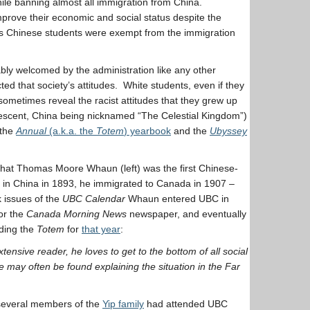
ile banning almost all immigration from China.
prove their economic and social status despite the
 As Chinese students were exempt from the immigration
bly welcomed by the administration like any other
ected that society’s attitudes. White students, even if they
sometimes reveal the racist attitudes that they grew up
 descent, China being nicknamed “The Celestial Kingdom”)
 the
Annual
(a.k.a. the
Totem
) yearbook
and the
Ubyssey
d that Thomas Moore Whaun (left) was the first Chinese-
n China in 1893, he immigrated to Canada in 1907 –
k issues of the
UBC Calendar
Whaun entered UBC in
or the
Canada Morning News
newspaper, and eventually
ding the
Totem
for
that year
:
ensive reader, he loves to get to the bottom of all social
 may often be found explaining the situation in the Far
 several members of the
Yip family
had attended UBC