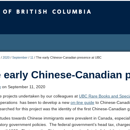
sh Columbia
/
2020
/
September
/
11
/
The early Chinese-Canadian presence at UBC
 early Chinese-Canadian 
w
on September 11, 2020
e projects undertaken by our colleagues at
UBC Rare Books and Specia
perations has been to develop a new
on-line guide
to Chinese-Canadian
earched for this project was the identity of the first Chinese-Canadian
titudes towards Chinese immigrants were prevalent in Canada, especially
atory government policies. The federal government’s head tax, charge