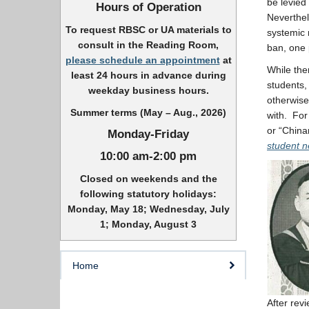
be levied
Hours of Operation
Neverthel
To request RBSC or UA materials to
systemic 
consult in the Reading Room,
ban, one 
please schedule an appointment
at
While the
least 24 hours in advance during
students, 
weekday business hours.
otherwise
Summer terms (May – Aug., 2026)
with. For
or “Chin
Monday-Friday
student 
10:00 am-2:00 pm
Closed on weekends and the
following statutory holidays:
Monday, May 18; Wednesday, July
1; Monday, August 3
Home
After rev