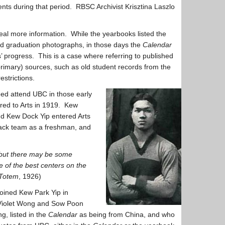
nts during that period. RBSC Archivist Krisztina Laszlo
al more information. While the yearbooks listed the
d graduation photographs, in those days the
Calendar
ts’ progress. This is a case where referring to published
(primary) sources, such as old student records from the
strictions.
eed attend UBC in those early
rred to Arts in 1919. Kew
nd Kew Dock Yip entered Arts
rack team as a freshman, and
, but there may be some
e of the best centers on the
Totem
, 1926)
oined Kew Park Yip in
; Violet Wong and Sow Poon
, listed in the
Calendar
as being from China, and who