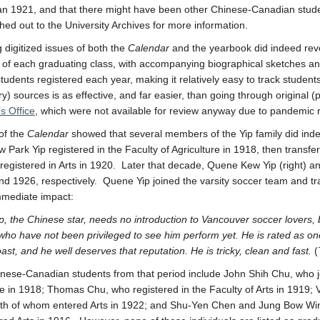
han 1921, and that there might have been other Chinese-Canadian stude
hed out to the University Archives for more information.
 digitized issues of both the
Calendar
and the yearbook did indeed reve
f each graduating class, with accompanying biographical sketches an
 students registered each year, making it relatively easy to track studen
y) sources is as effective, and far easier, than going through original 
’s Office
, which were not available for review anyway due to pandemic re
of the
Calendar
showed that several members of the Yip family did ind
 Park Yip registered in the Faculty of Agriculture in 1918, then transfe
registered in Arts in 1920. Later that decade, Quene Kew Yip (right) a
nd 1926, respectively. Quene Yip joined the varsity soccer team and t
mmediate impact:
, the Chinese star, needs no introduction to Vancouver soccer lovers
who have not been privileged to see him perform yet. He is rated as on
ast, and he well deserves that reputation. He is tricky, clean and fast.
(
nese-Canadian students from that period include John Shih Chu, who j
re in 1918; Thomas Chu, who registered in the Faculty of Arts in 1919
h of whom entered Arts in 1922; and Shu-Yen Chen and Jung Bow Wing