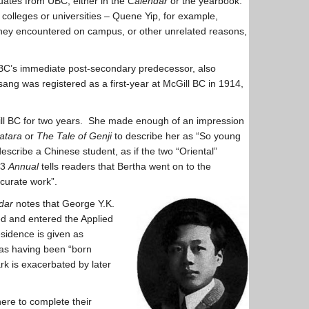
duates from UBC, either in the
Calendar
or the yearbook.
 colleges or universities – Quene Yip, for example,
 they encountered on campus, or other unrelated reasons,
 UBC’s immediate post-secondary predecessor, also
ng was registered as a first-year at McGill BC in 1914,
ill BC for two years. She made enough of an impression
atara
or
The Tale of Genji
to describe her as “So young
describe a Chinese student, as if the two “Oriental”
13
Annual
tells readers that Bertha went on to the
curate work”.
dar
notes that George Y.K.
ned and entered the Applied
sidence is given as
as having been “born
rk is exacerbated by later
ere to complete their