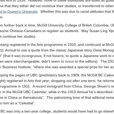
red Arts in 1916. However, none of these individuals are listed as gra
 that they either did not continue their studies, or transferred to other
ed to Queen’s University
. Whether this was due to racist attitudes that
wn.
n further back in time, McGill University College of British Columbia,
 some Chinese-Canadians to register as students. May Susan Ling Yipsa
ot continue her studies.
sang registered in the Arts programme in 1910, and continued at McG
911
Annual
to use a quote from the classic Japanese story
Genji Monog
t” (that it was incongruous, if not bizarre, to quote a Japanese work to 
ties were interchangeable, didn’t seem to occur to the editors). The 19
 Business Institute, “where she was awarded a special prize for her ac
flipping the pages of UBC (pre)history back to 1909, the McGill BC
Calen
ght) registered in Arts that year; dropping out after one term, he retur
rogramme in 1911. A recent immigrant from China, George Shuen’s re
r in the McGill UBC
Calendar
, while in the 1913
Annual
he’s described 
 in China or thereabouts”. The patronizing tone of that editorial rema
to him as a “Celestial”.
 BC was only a two-year college, students would have had to go elsewh