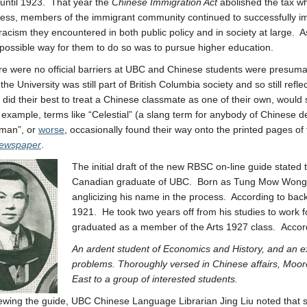
 until 1923. That year the
Chinese Immigration Act
abolished the tax wh
ess, members of the immigrant community continued to successfully im
racism they encountered in both public policy and in society at large.
possible way for them to do so was to pursue higher education.
re were no official barriers at UBC and Chinese students were presuma
the University was still part of British Columbia society and so still refl
 did their best to treat a Chinese classmate as one of their own, would 
 example, terms like “Celestial” (a slang term for anybody of Chinese
aman”, or
worse
, occasionally found their way onto the printed pages of
newspaper
.
The initial draft of the new RBSC on-line guide state
Canadian graduate of UBC. Born as Tung Mow Wong i
anglicizing his name in the process. According to bac
1921. He took two years off from his studies to work f
graduated as a member of the Arts 1927 class. Accor
An ardent student of Economics and History, and an ext
problems. Thoroughly versed in Chinese affairs, Moore
East to a group of interested students.
iewing the guide, UBC Chinese Language Librarian Jing Liu noted that