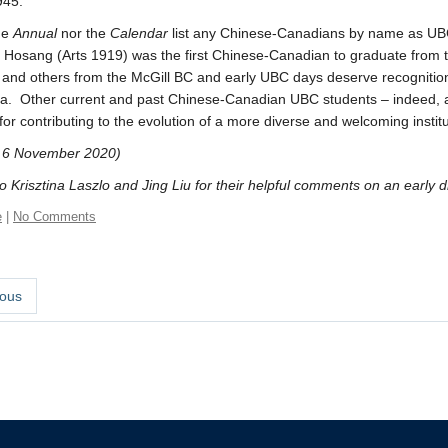
945.
he
Annual
nor the
Calendar
list any Chinese-Canadians by name as UBC
is Hosang (Arts 1919) was the first Chinese-Canadian to graduate from 
and others from the McGill BC and early UBC days deserve recognition f
era. Other current and past Chinese-Canadian UBC students – indeed,
 for contributing to the evolution of a more diverse and welcoming institu
 6 November 2020)
 Krisztina Laszlo and Jing Liu for their helpful comments on an early draf
e
|
No Comments
ous