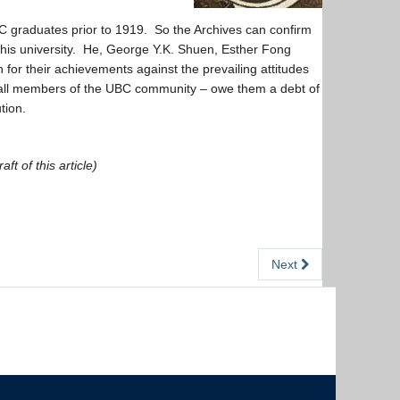
 graduates prior to 1919. So the Archives can confirm
this university. He, George Y.K. Shuen, Esther Fong
or their achievements against the prevailing attitudes
 all members of the UBC community – owe them a debt of
tion.
t of this article)
Next