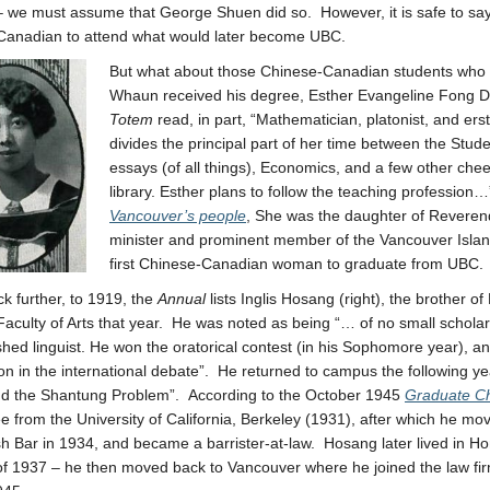
 we must assume that George Shuen did so. However, it is safe to say 
Canadian to attend what would later become UBC.
But what about those Chinese-Canadian students who
Whaun received his degree, Esther Evangeline Fong Di
Totem
read, in part, “Mathematician, platonist, and ers
divides the principal part of her time between the Stude
essays (of all things), Economics, and a few other cheer
library. Esther plans to follow the teaching professi
Vancouver’s people
, She was the daughter of Revere
minister and prominent member of the Vancouver Isl
first Chinese-Canadian woman to graduate from UBC.
k further, to 1919, the
Annual
lists Inglis Hosang (right), the brother 
Faculty of Arts that year. He was noted as being “… of no small scholar
hed linguist. He won the oratorical contest (in his Sophomore year), an
n in the international debate”. He returned to campus the following ye
nd the Shantung Problem”. According to the October 1945
Graduate Ch
e from the University of California, Berkeley (1931), after which he mo
sh Bar in 1934, and became a barrister-at-law. Hosang later lived in H
of 1937 – he then moved back to Vancouver where he joined the law firm