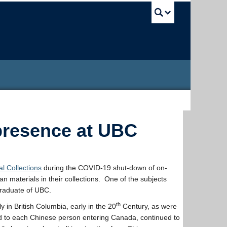
UBC Sea
presence at UBC
l Collections
during the COVID-19 shut-down of on-
 materials in their collections. One of the subjects
 graduate of UBC.
th
 in British Columbia, early in the 20
Century, as were
d to each Chinese person entering Canada, continued to