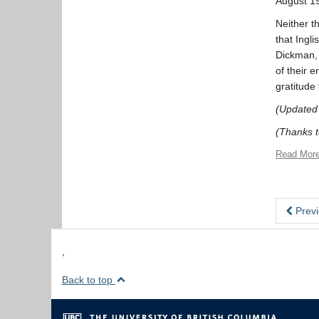
August 1
Neither t
that Ingl
Dickman, 
of their 
gratitude
(Updated
(Thanks to
Read Mor
Previ
,
Back to top