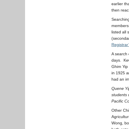
earlier t
then reac
Searching
members o
listed all
(secondar
Registrar
A search 
days. Kew
Ghim Yip 
in 1925 a
had an i
Quene Yip
students 
Pacific Co
Other Chi
Agricultu
Wong, bot