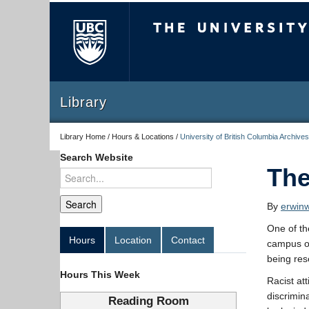
The University of Briti
Library
Library Home / Hours & Locations /
University of British Columbia Archives
Search Website
The
By
erwin
One of th
Hours
Location
Contact
campus o
being res
Hours This Week
Racist at
discrimin
Reading Room