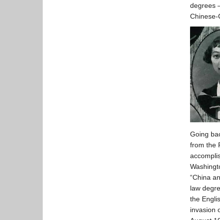
degrees –
Chinese-
Going bac
from the 
accomplis
Washingto
“China a
law degre
the Engli
invasion 