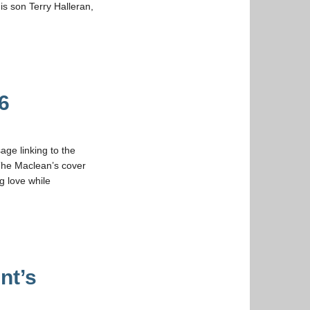
s son Terry Halleran,
6
ge linking to the
 The Maclean’s cover
g love while
nt’s