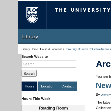
The University of Briti
Library
Library Home / Hours & Locations /
University of British Columbia Archives
Search Website
Arc
You are b
New
Hours
Location
Contact
By
erwin
Hours This Week
The lates
Reading Room
Collectio