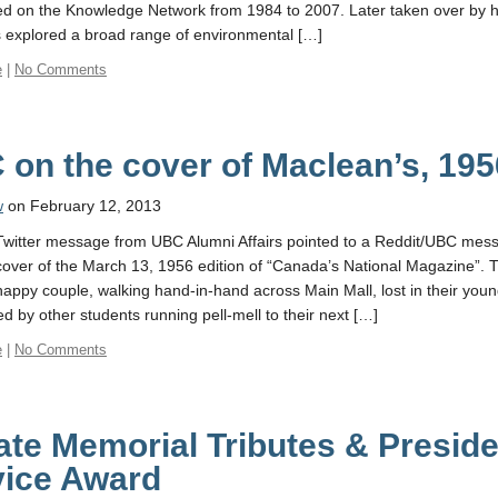
ed on the Knowledge Network from 1984 to 2007. Later taken over by hi
s explored a broad range of environmental […]
e
|
No Comments
on the cover of Maclean’s, 195
w
on February 12, 2013
Twitter message from UBC Alumni Affairs pointed to a Reddit/UBC messa
 cover of the March 13, 1956 edition of “Canada’s National Magazine”.
appy couple, walking hand-in-hand across Main Mall, lost in their youn
d by other students running pell-mell to their next […]
e
|
No Comments
te Memorial Tributes & Preside
vice Award