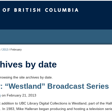
sh Columbia
/
2013
/
February
hives by date
rowsing the site archives by date.
: “Westland” Broadcast Series
w
on February 21, 2013
t addition to UBC Library Digital Collections is Westland, part of the Ha
n. In 1983, Mike Halleran began producing and hosting a television seri