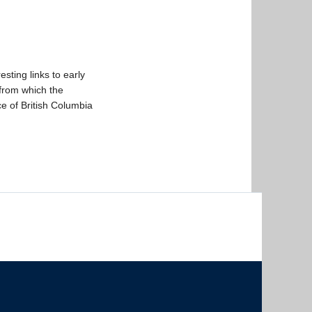
esting links to early
from which the
ce of British Columbia
The University of British Columbia