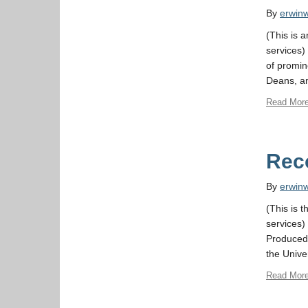
By
erwin
(This is 
services) 
of promin
Deans, an
Read Mor
Rec
By
erwin
(This is t
services)
Produced 
the Unive
Read Mor