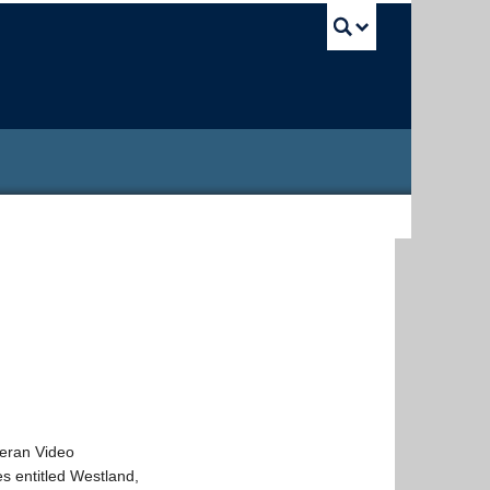
UBC Sea
lleran Video
es entitled Westland,