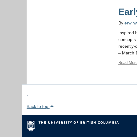
Ear
By
erwin
Inspired b
concepts 
recently-
– March 1
Read Mor
,
Back to top