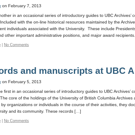
w
on February 7, 2013
another in an occasional series of introductory guides to UBC Archives’ c
Included with the on-line historical resources maintained by the Archives
ent individuals associated with the University. These include President
d other important administrative positions, and major award recipients.
e
|
No Comments
ords and manuscripts at UBC A
w
on February 5, 2013
he first in an occasional series of introductory guides to UBC Archives’ c
 The core of the holdings of the University of British Columbia Archives 
by organizations or individuals in the course of their activities, they do
rsity and its community. These records […]
e
|
No Comments