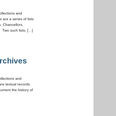
ollections and
 are a series of lists
s, Chancellors,
 Two such lists, […]
rchives
ollections and
are textual records.
cument the history of