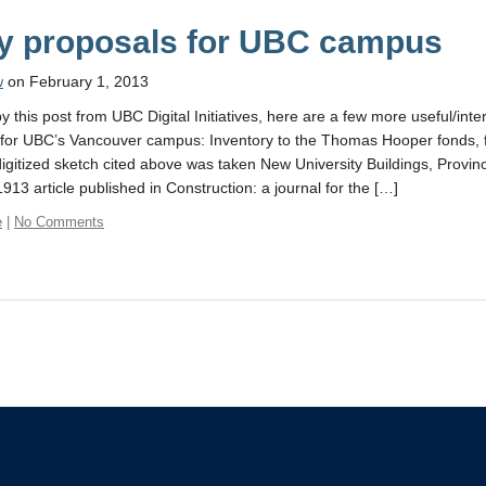
ly proposals for UBC campus
w
on February 1, 2013
y this post from UBC Digital Initiatives, here are a few more useful/inter
for UBC’s Vancouver campus: Inventory to the Thomas Hooper fonds, 
digitized sketch cited above was taken New University Buildings, Provin
913 article published in Construction: a journal for the […]
e
|
No Comments