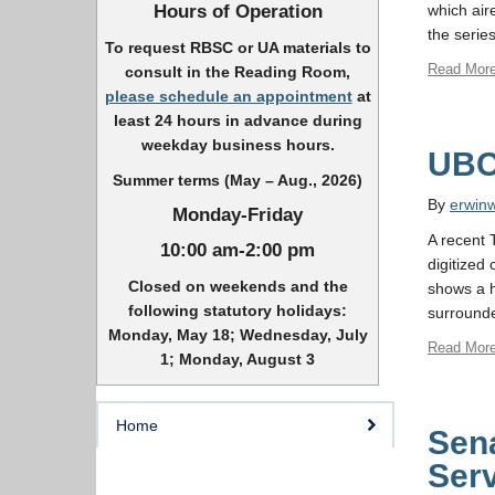
Hours of Operation
which air
the serie
To request RBSC or UA materials to
Read Mor
consult in the Reading Room,
please schedule an appointment
at
least 24 hours in advance during
weekday business hours.
UBC 
Summer terms (May – Aug., 2026)
By
erwin
Monday-Friday
A recent 
10:00 am-2:00 pm
digitized
Closed on weekends and the
shows a h
following statutory holidays:
surrounde
Monday, May 18; Wednesday, July
Read Mor
1; Monday, August 3
Home
Sena
Ser