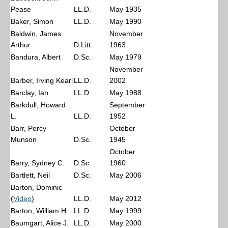
Pease
LL.D.
May 1935
Baker, Simon
LL.D.
May 1990
Baldwin, James
November
Arthur
D.Litt.
1963
Bandura, Albert
D.Sc.
May 1979
November
Barber, Irving Kearl
LL.D.
2002
Barclay, Ian
LL.D.
May 1988
Barkdull, Howard
September
L.
LL.D.
1952
Barr, Percy
October
Munson
D.Sc.
1945
October
Barry, Sydney C.
D.Sc.
1960
Bartlett, Neil
D.Sc.
May 2006
Barton, Dominic
(
Video
)
LL.D.
May 2012
Barton, William H.
LL.D.
May 1999
Baumgart, Alice J.
LL.D.
May 2000