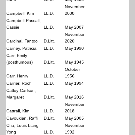
November
Campbell, Kim
LL.D.
2000
Campbell-Pascall,
Cassie
LL.D.
May 2007
November
Cardinal, Tantoo
D.Litt.
2020
Carney, Patricia
LL.D.
May 1990
Carr, Emily
(posthumous)
D.Litt.
May 1945
October
Carr, Henry
LL.D.
1956
Carrier, Roch
LL.D.
May 1994
Catley-Carlson,
Margaret
D.Litt.
May 2016
November
Cattrall, Kim
LL.D.
2018
Cavoukian, Raffi
D.Litt.
May 2005
Cha, Louis Liang
November
Yong
LL.D.
1992