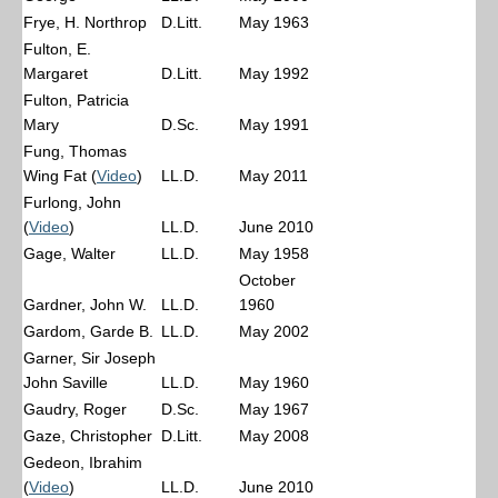
Frye, H. Northrop
D.Litt.
May 1963
Fulton, E.
Margaret
D.Litt.
May 1992
Fulton, Patricia
Mary
D.Sc.
May 1991
Fung, Thomas
Wing Fat (
Video
)
LL.D.
May 2011
Furlong, John
(
Video
)
LL.D.
June 2010
Gage, Walter
LL.D.
May 1958
October
Gardner, John W.
LL.D.
1960
Gardom, Garde B.
LL.D.
May 2002
Garner, Sir Joseph
John Saville
LL.D.
May 1960
Gaudry, Roger
D.Sc.
May 1967
Gaze, Christopher
D.Litt.
May 2008
Gedeon, Ibrahim
(
Video
)
LL.D.
June 2010