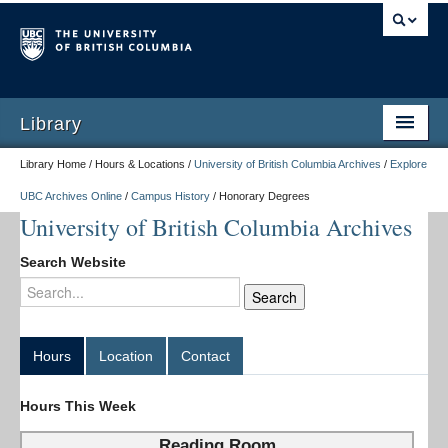
Library
Library Home / Hours & Locations /
University of British Columbia Archives
/
Explore
UBC Archives Online
/
Campus History
/
Honorary Degrees
University of British Columbia Archives
Search Website
Hours
Location
Contact
Hours This Week
Reading Room