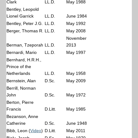
Clark
LL.D.
May 1988
Bentley, Leopold
Lionel Garrick
LL.D.
June 1984
Bentley, Peter J.G.
LL.D.
May 1992
Berger, Thomas R.
LL.D.
May 2008
November
Berman, Tzeporah
LL.D.
2013
Bernardi, Mario
LL.D.
May 1997
Bernhard, H.R.H.,
Prince of the
Netherlands
LL.D.
May 1958
Bernstein, Alan
D.Sc.
May 2009
Berrill, Norman
John
D.Sc.
May 1972
Berton, Pierre
Francis
D.Litt.
May 1985
Bezanson, Anne
Catherine
D.Sc.
June 1948
Bibb, Leon (
Video
)
D.Litt.
May 2011