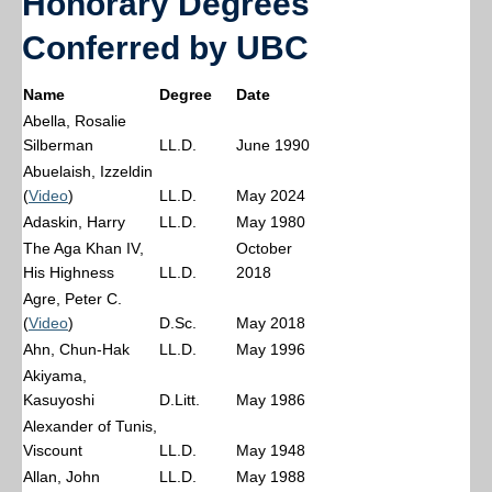
Honorary Degrees
Conferred by UBC
Name
Degree
Date
Abella, Rosalie
Silberman
LL.D.
June 1990
Abuelaish, Izzeldin
(
Video
)
LL.D.
May 2024
Adaskin, Harry
LL.D.
May 1980
The Aga Khan IV,
October
His Highness
LL.D.
2018
Agre, Peter C.
(
Video
)
D.Sc.
May 2018
Ahn, Chun-Hak
LL.D.
May 1996
Akiyama,
Kasuyoshi
D.Litt.
May 1986
Alexander of Tunis,
Viscount
LL.D.
May 1948
Allan, John
LL.D.
May 1988