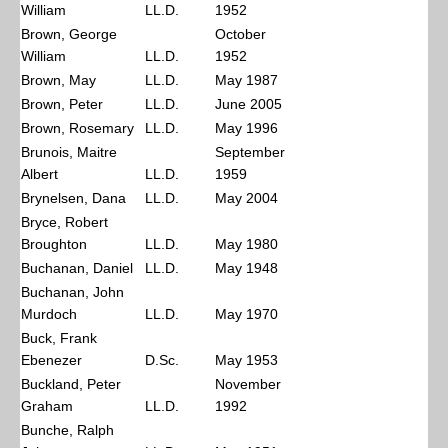
William
LL.D.
1952
Brown, George
October
William
LL.D.
1952
Brown, May
LL.D.
May 1987
Brown, Peter
LL.D.
June 2005
Brown, Rosemary
LL.D.
May 1996
Brunois, Maitre
September
Albert
LL.D.
1959
Brynelsen, Dana
LL.D.
May 2004
Bryce, Robert
Broughton
LL.D.
May 1980
Buchanan, Daniel
LL.D.
May 1948
Buchanan, John
Murdoch
LL.D.
May 1970
Buck, Frank
Ebenezer
D.Sc.
May 1953
Buckland, Peter
November
Graham
LL.D.
1992
Bunche, Ralph