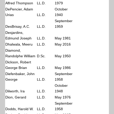
Alfred Thompson
LL.D.
1979
DePencier, Adam
October
Urias
LL.D.
1940
September
DesBrisay, A.C.
LL.D.
1959
Desjardins,
Edmund Joseph
LL.D.
May 1981
Dhalwala, Meeru
LL.D.
May 2016
Diamond,
Randolphe William
D.Sc.
May 1950
Dickson, Robert
George Brian
LL.D.
May 1986
Diefenbaker, John
September
George
LL.D.
1958
October
Dilworth, Ira
LL.D.
1948
Dion, Gerard
LL.D.
May 1976
September
Dodds, Harold W.
LL.D.
1958