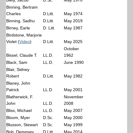
Biely, Jacob
D.Sc.
May 1970
Binning, Bertram
Charles
D.Litt.
May 1974
Binning, Sadhu
D.Litt.
May 2019
Birney, Earle
D. Litt.
May 1987
Birdstone, Marjorie
Violet (
Video
)
D.Litt.
May 2025
October
Bissel, Claude T.
LL.D.
1962
Black, Sam
LL.D.
June 1990
Blair, Sidney
Robert
D.Litt.
May 1982
Blaney, John
Patrick
LL.D.
May 2001
Blatherwick, F.
November
John
LL.D.
2008
Bliss, Michael
LL.D.
May 2007
Bloom, Myer
D.Sc.
May 2000
Blusson, Stewart
D.Sc.
May 1999
Bob, Dempsey
D.Litt.
May 2014