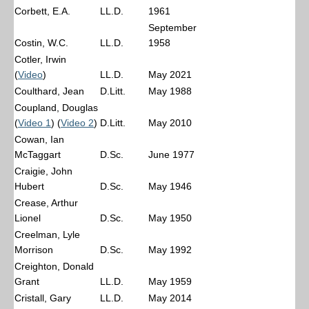
Corbett, E.A.
LL.D.
1961
September
Costin, W.C.
LL.D.
1958
Cotler, Irwin
(
Video
)
LL.D.
May 2021
Coulthard, Jean
D.Litt.
May 1988
Coupland, Douglas
(
Video 1
) (
Video 2
)
D.Litt.
May 2010
Cowan, Ian
McTaggart
D.Sc.
June 1977
Craigie, John
Hubert
D.Sc.
May 1946
Crease, Arthur
Lionel
D.Sc.
May 1950
Creelman, Lyle
Morrison
D.Sc.
May 1992
Creighton, Donald
Grant
LL.D.
May 1959
Cristall, Gary
LL.D.
May 2014