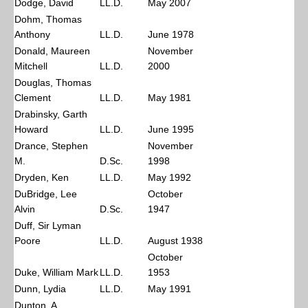
Dodge, David
LL.D.
May 2007
Dohm, Thomas
Anthony
LL.D.
June 1978
Donald, Maureen
November
Mitchell
LL.D.
2000
Douglas, Thomas
Clement
LL.D.
May 1981
Drabinsky, Garth
Howard
LL.D.
June 1995
Drance, Stephen
November
M.
D.Sc.
1998
Dryden, Ken
LL.D.
May 1992
DuBridge, Lee
October
Alvin
D.Sc.
1947
Duff, Sir Lyman
Poore
LL.D.
August 1938
October
Duke, William Mark
LL.D.
1953
Dunn, Lydia
LL.D.
May 1991
Dunton, A.