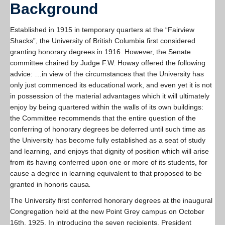
Background
Established in 1915 in temporary quarters at the “Fairview
Shacks”, the University of British Columbia first considered
granting honorary degrees in 1916. However, the Senate
committee chaired by Judge F.W. Howay offered the following
advice: …in view of the circumstances that the University has
only just commenced its educational work, and even yet it is not
in possession of the material advantages which it will ultimately
enjoy by being quartered within the walls of its own buildings:
the Committee recommends that the entire question of the
conferring of honorary degrees be deferred until such time as
the University has become fully established as a seat of study
and learning, and enjoys that dignity of position which will arise
from its having conferred upon one or more of its students, for
cause a degree in learning equivalent to that proposed to be
granted in honoris causa
.
The University first conferred honorary degrees at the inaugural
Congregation held at the new Point Grey campus on October
16th, 1925. In introducing the seven recipients, President