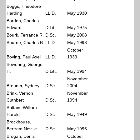
Boggs, Theodore
Harding
LL.D.
May 1930
Borden, Charles
Edward
D.Litt.
May 1975
Bourk, Terrance R.
D.Sc.
May 2008
Bourne, Charles B.
LL.D.
May 1993
October
Boving, Paul Axel
LL.D.
1939
Bowering, George
H.
D.Litt.
May 1994
November
Brenner, Sydney
D.Sc.
2004
Brink, Vernon
November
Cuthbert
D.Sc.
1994
Brittain, William
Harold
D.Sc.
May 1949
Brockhouse,
Bertram Neville
D.Sc.
May 1996
Brogan, Denis
October