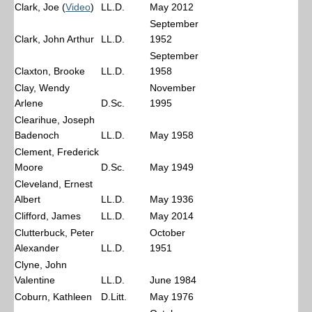
Clark, Joe (
Video
)
LL.D.
May 2012
September
Clark, John Arthur
LL.D.
1952
September
Claxton, Brooke
LL.D.
1958
Clay, Wendy
November
Arlene
D.Sc.
1995
Clearihue, Joseph
Badenoch
LL.D.
May 1958
Clement, Frederick
Moore
D.Sc.
May 1949
Cleveland, Ernest
Albert
LL.D.
May 1936
Clifford, James
LL.D.
May 2014
Clutterbuck, Peter
October
Alexander
LL.D.
1951
Clyne, John
Valentine
LL.D.
June 1984
Coburn, Kathleen
D.Litt.
May 1976