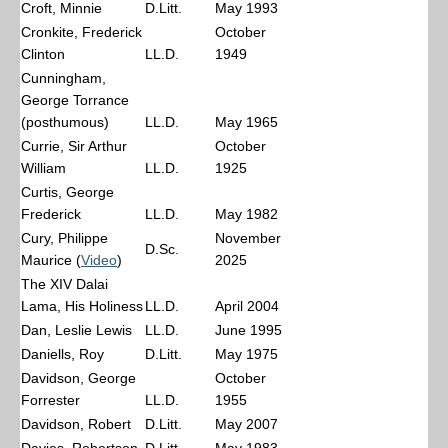
Croft, Minnie
D.Litt.
May 1993
Cronkite, Frederick
October
Clinton
LL.D.
1949
Cunningham,
George Torrance
(posthumous)
LL.D.
May 1965
Currie, Sir Arthur
October
William
LL.D.
1925
Curtis, George
Frederick
LL.D.
May 1982
Cury, Philippe
November
D.Sc.
Maurice (
Video
)
2025
The XIV Dalai
Lama, His Holiness
LL.D.
April 2004
Dan, Leslie Lewis
LL.D.
June 1995
Daniells, Roy
D.Litt.
May 1975
Davidson, George
October
Forrester
LL.D.
1955
Davidson, Robert
D.Litt.
May 2007