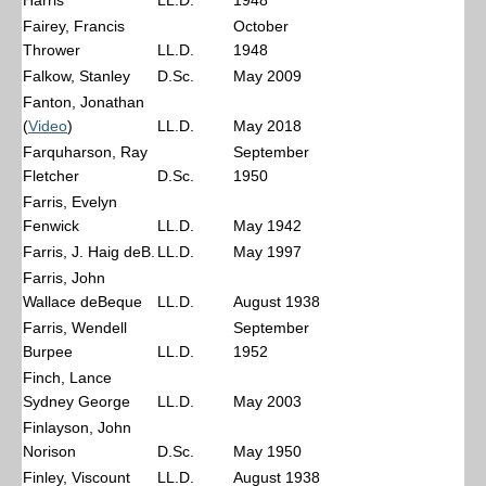
Harris
LL.D.
1948
Fairey, Francis
October
Thrower
LL.D.
1948
Falkow, Stanley
D.Sc.
May 2009
Fanton, Jonathan
(
Video
)
LL.D.
May 2018
Farquharson, Ray
September
Fletcher
D.Sc.
1950
Farris, Evelyn
Fenwick
LL.D.
May 1942
Farris, J. Haig deB.
LL.D.
May 1997
Farris, John
Wallace deBeque
LL.D.
August 1938
Farris, Wendell
September
Burpee
LL.D.
1952
Finch, Lance
Sydney George
LL.D.
May 2003
Finlayson, John
Norison
D.Sc.
May 1950
Finley, Viscount
LL.D.
August 1938