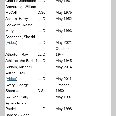
Charles Johnstone
LL.D.
May 1961
Armstrong, William
McColl
D.Sc.
May 1975
Ashton, Harry
LL.D.
May 1952
Ashworth, Nesta
Mary
LL.D.
May 1993
Assanand, Shashi
(
Video
)
LL.D.
May 2021
October
Atherton, Ray
LL.D.
1944
Athlone, the Earl of
LL.D.
May 1945
Audain, Michael
LL.D.
May 2014
Austin, Jack
(
Video
)
LL.D.
May 2011
Avery, George
October
Sherman
D.Sc.
1950
Aw Sian, Sally
LL.D.
May 1997
Aylwin Azocar,
Patricio
LL.D.
May 1998
Babcock, John