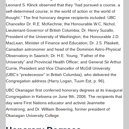
Leonard S. Klinck observed that they “had pursued a course, a
self-determined course, in the world of action or the world of
thought.” The first honorary degree recipients included: UBC
Chancellor Dr. R.E. McKechnie; the Honourable W.C. Nichol,
Lieutenant-Governor of British Columbia; Dr. Henry Suzallo,
President of the University of Washington; the Honourable J.D.
MacLean, Minister of Finance and Education; Dr. J.S. Plaskett,
Canadian astronomer and head of the Dominion Astro-Physical
Observatory in Saanich; Dr. H.E. Young, “Father of the
University” and Provincial Health Officer; and General Sir Arthur
Currie, President and Vice Chancellor of McGill University
(UBC’s “predecessor” in British Columbia), who delivered the
Congregation address (Harry Logan, Tuum Est, p. 96).
UBC Okanagan first conferred honorary degrees at its inaugural
Congregation in Kelowna on June 9th, 2006. The recipients that
day were First Nations educator and activist Jeannette
Armstrong; and Dr. William Bowering, former president of
Okanagan University College.