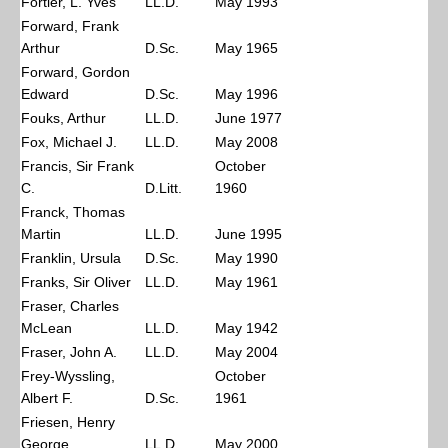
Fortier, L. Yves
LL.D.
May 1993
Forward, Frank
Arthur
D.Sc.
May 1965
Forward, Gordon
Edward
D.Sc.
May 1996
Fouks, Arthur
LL.D.
June 1977
Fox, Michael J.
LL.D.
May 2008
Francis, Sir Frank
October
C.
D.Litt.
1960
Franck, Thomas
Martin
LL.D.
June 1995
Franklin, Ursula
D.Sc.
May 1990
Franks, Sir Oliver
LL.D.
May 1961
Fraser, Charles
McLean
LL.D.
May 1942
Fraser, John A.
LL.D.
May 2004
Frey-Wyssling,
October
Albert F.
D.Sc.
1961
Friesen, Henry
George
LL.D.
May 2000