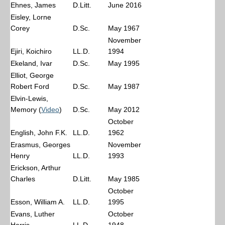
Ehnes, James
D.Litt.
June 2016
Eisley, Lorne
Corey
D.Sc.
May 1967
November
Ejiri, Koichiro
LL.D.
1994
Ekeland, Ivar
D.Sc.
May 1995
Elliot, George
Robert Ford
D.Sc.
May 1987
Elvin-Lewis,
Memory (
Video
)
D.Sc.
May 2012
October
English, John F.K.
LL.D.
1962
Erasmus, Georges
November
Henry
LL.D.
1993
Erickson, Arthur
Charles
D.Litt.
May 1985
October
Esson, William A.
LL.D.
1995
Evans, Luther
October