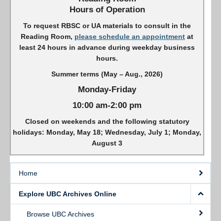
Hours of Operation
To request RBSC or UA materials to consult in the
Reading Room,
please schedule an appointment
at
least 24 hours in advance during weekday business
hours.
Summer terms (May – Aug., 2026)
Monday-Friday
10:00 am-2:00 pm
Closed on weekends and the following statutory
holidays: Monday, May 18; Wednesday, July 1; Monday,
August 3
Home
Explore UBC Archives Online
Browse UBC Archives