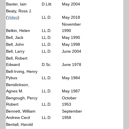
Baxter, Iain
D.Litt.
May 2004
Beaty, Ross J.
(
Video
)
LL.D.
May 2018
November
Belkin, Helen
LL.D.
1990
Bell, Jack
LL.D.
May 1990
Bell, John
LL.D.
May 1998
Bell, Larry
LL.D.
June 2004
Bell, Robert
Edward
D.Sc.
June 1978
Bell-Irving, Henry
Pybus
LL.D.
May 1984
Benidickson,
Agnes M.
LL.D.
May 1987
Bengough, Percy
October
Robert
LL.D.
1953
Bennett, William
September
Andrew Cecil
LL.D.
1958
Bentall, Harold