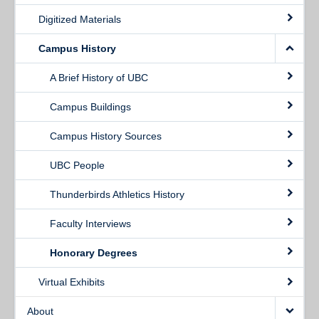
Digitized Materials
Campus History
A Brief History of UBC
Campus Buildings
Campus History Sources
UBC People
Thunderbirds Athletics History
Faculty Interviews
Honorary Degrees
Virtual Exhibits
About