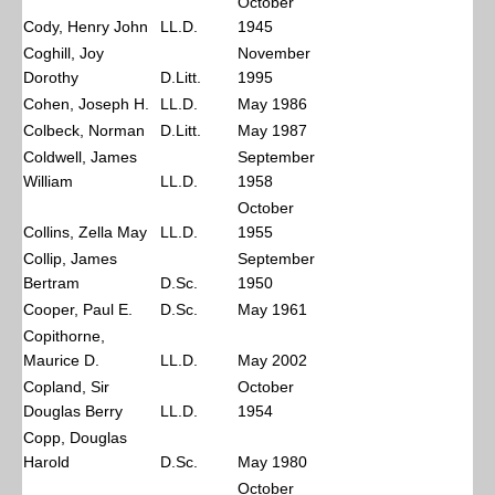
October
Cody, Henry John
LL.D.
1945
Coghill, Joy
November
Dorothy
D.Litt.
1995
Cohen, Joseph H.
LL.D.
May 1986
Colbeck, Norman
D.Litt.
May 1987
Coldwell, James
September
William
LL.D.
1958
October
Collins, Zella May
LL.D.
1955
Collip, James
September
Bertram
D.Sc.
1950
Cooper, Paul E.
D.Sc.
May 1961
Copithorne,
Maurice D.
LL.D.
May 2002
Copland, Sir
October
Douglas Berry
LL.D.
1954
Copp, Douglas
Harold
D.Sc.
May 1980
October