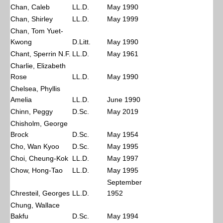
Chan, Caleb
LL.D.
May 1990
Chan, Shirley
LL.D.
May 1999
Chan, Tom Yuet-
Kwong
D.Litt.
May 1990
Chant, Sperrin N.F.
LL.D.
May 1961
Charlie, Elizabeth
Rose
LL.D.
May 1990
Chelsea, Phyllis
Amelia
LL.D.
June 1990
Chinn, Peggy
D.Sc.
May 2019
Chisholm, George
Brock
D.Sc.
May 1954
Cho, Wan Kyoo
D.Sc.
May 1995
Choi, Cheung-Kok
LL.D.
May 1997
Chow, Hong-Tao
LL.D.
May 1995
September
Chresteil, Georges
LL.D.
1952
Chung, Wallace
Bakfu
D.Sc.
May 1994