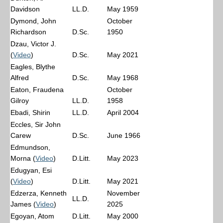
Davidson
LL.D.
May 1959
Dymond, John
October
Richardson
D.Sc.
1950
Dzau, Victor J.
(
Video
)
D.Sc.
May 2021
Eagles, Blythe
Alfred
D.Sc.
May 1968
Eaton, Fraudena
October
Gilroy
LL.D.
1958
Ebadi, Shirin
LL.D.
April 2004
Eccles, Sir John
Carew
D.Sc.
June 1966
Edmundson,
Morna (
Video
)
D.Litt.
May 2023
Edugyan, Esi
(
Video
)
D.Litt.
May 2021
Edzerza, Kenneth
November
LL.D.
James (
Video
)
2025
Egoyan, Atom
D.Litt.
May 2000