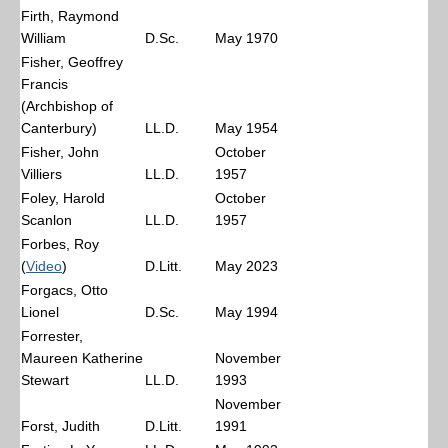
Firth, Raymond
William
D.Sc.
May 1970
Fisher, Geoffrey
Francis
(Archbishop of
Canterbury)
LL.D.
May 1954
Fisher, John
October
Villiers
LL.D.
1957
Foley, Harold
October
Scanlon
LL.D.
1957
Forbes, Roy
(
Video
)
D.Litt.
May 2023
Forgacs, Otto
Lionel
D.Sc.
May 1994
Forrester,
Maureen Katherine
November
Stewart
LL.D.
1993
November
Forst, Judith
D.Litt.
1991