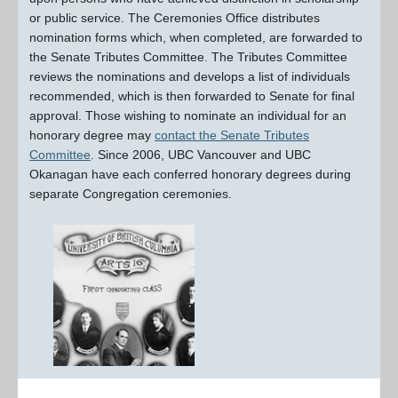
or public service. The Ceremonies Office distributes
nomination forms which, when completed, are forwarded to
the Senate Tributes Committee. The Tributes Committee
reviews the nominations and develops a list of individuals
recommended, which is then forwarded to Senate for final
approval. Those wishing to nominate an individual for an
honorary degree may
contact the Senate Tributes
Committee
. Since 2006, UBC Vancouver and UBC
Okanagan have each conferred honorary degrees during
separate Congregation ceremonies.