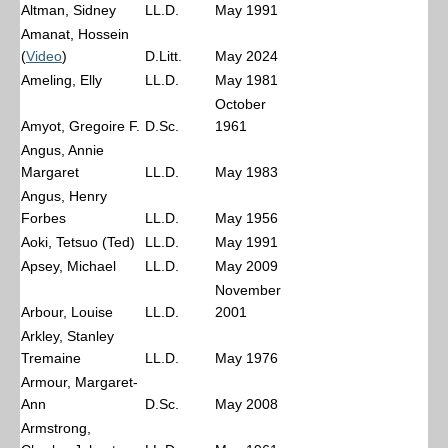
Altman, Sidney
LL.D.
May 1991
Amanat, Hossein
(
Video
)
D.Litt.
May 2024
Ameling, Elly
LL.D.
May 1981
October
Amyot, Gregoire F.
D.Sc.
1961
Angus, Annie
Margaret
LL.D.
May 1983
Angus, Henry
Forbes
LL.D.
May 1956
Aoki, Tetsuo (Ted)
LL.D.
May 1991
Apsey, Michael
LL.D.
May 2009
November
Arbour, Louise
LL.D.
2001
Arkley, Stanley
Tremaine
LL.D.
May 1976
Armour, Margaret-
Ann
D.Sc.
May 2008
Armstrong,