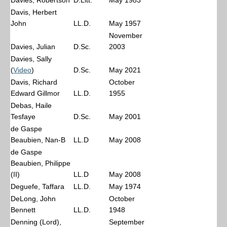
Davies, Robertson
D.Litt.
May 1983
Davis, Herbert
John
LL.D.
May 1957
November
Davies, Julian
D.Sc.
2003
Davies, Sally
(
Video
)
D.Sc.
May 2021
Davis, Richard
October
Edward Gillmor
LL.D.
1955
Debas, Haile
Tesfaye
D.Sc.
May 2001
de Gaspe
Beaubien, Nan-B
LL.D
May 2008
de Gaspe
Beaubien, Philippe
(II)
LL.D
May 2008
Deguefe, Taffara
LL.D.
May 1974
DeLong, John
October
Bennett
LL.D.
1948
Denning (Lord),
September