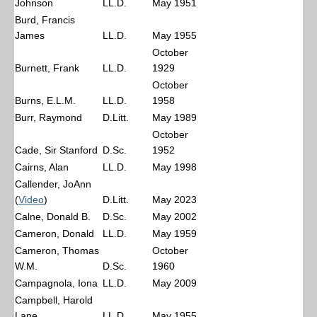
Johnson
LL.D.
May 1951
Burd, Francis
James
LL.D.
May 1955
October
Burnett, Frank
LL.D.
1929
October
Burns, E.L.M.
LL.D.
1958
Burr, Raymond
D.Litt.
May 1989
October
Cade, Sir Stanford
D.Sc.
1952
Cairns, Alan
LL.D.
May 1998
Callender, JoAnn
(
Video
)
D.Litt.
May 2023
Calne, Donald B.
D.Sc.
May 2002
Cameron, Donald
LL.D.
May 1959
Cameron, Thomas
October
W.M.
D.Sc.
1960
Campagnola, Iona
LL.D.
May 2009
Campbell, Harold
Lane
LL.D.
May 1955