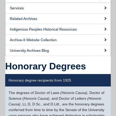
Services
Related Archives
Indigenous Peoples Historical Resources
Archive-It Website Collection
University Archives Blog
Honorary Degrees
Honorary degree recipients from 1925
The degrees of Doctor of Laws
(Honoris Causa)
, Doctor of
Science
(Honoris Causa)
, and Doctor of Letters
(Honoris
Causa)
, LL.D, D.Sc., and D.Litt., are the honorary degrees
conferred from time to time by the Senate of the University
upon persons who have achieved distinction in scholarship