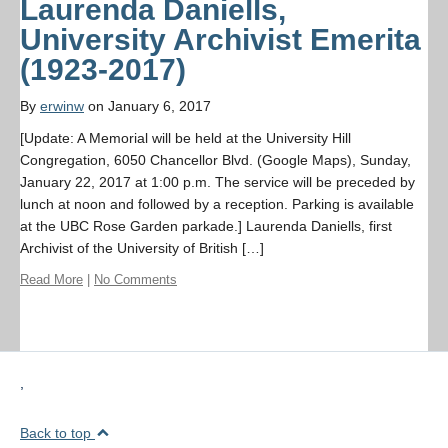
Laurenda Daniells,
University Archivist Emerita
(1923-2017)
By
erwinw
on January 6, 2017
[Update: A Memorial will be held at the University Hill
Congregation, 6050 Chancellor Blvd. (Google Maps), Sunday,
January 22, 2017 at 1:00 p.m. The service will be preceded by
lunch at noon and followed by a reception. Parking is available
at the UBC Rose Garden parkade.] Laurenda Daniells, first
Archivist of the University of British […]
Read More
|
No Comments
,
Back to top