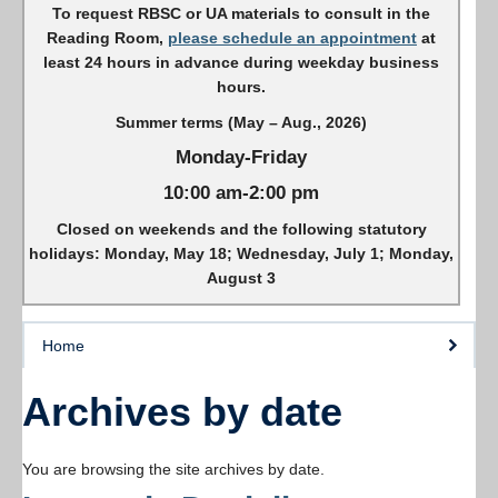
To request RBSC or UA materials to consult in the
Reading Room,
please schedule an appointment
at
least 24 hours in advance during weekday business
hours.
Summer terms (May – Aug., 2026)
Monday-Friday
10:00 am-2:00 pm
Closed on weekends and the following statutory
holidays: Monday, May 18; Wednesday, July 1; Monday,
August 3
Home
Archives by date
You are browsing the site archives by date.