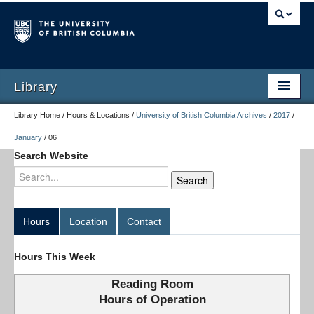
Library
Library Home / Hours & Locations /
University of British Columbia Archives
/
2017
/
January
/
06
Search Website
Hours
Location
Contact
Hours This Week
Reading Room
Hours of Operation